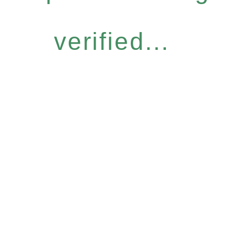
verified...