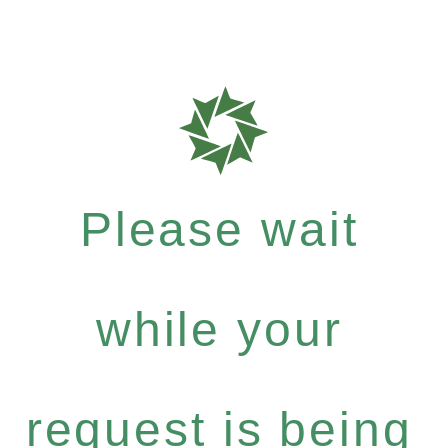
Please wait
while your
request is being