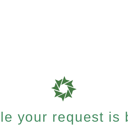
e your request is b