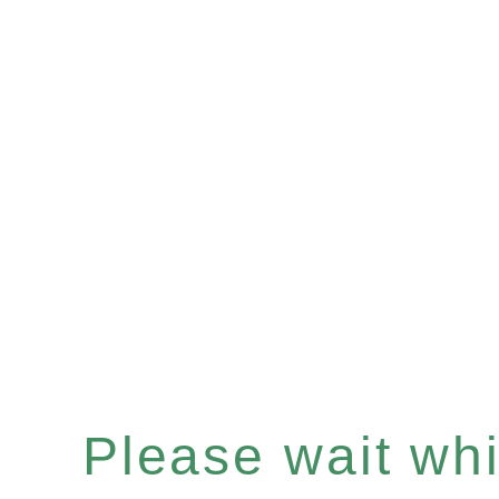
Please wait whil