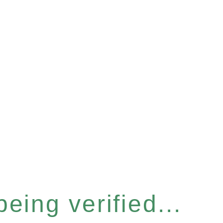
eing verified...