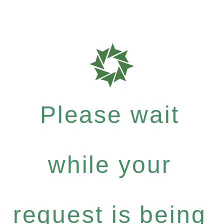
Please wait
while your
request is being