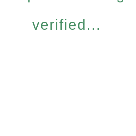
verified...