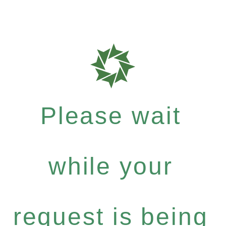
Please wait
while your
request is being