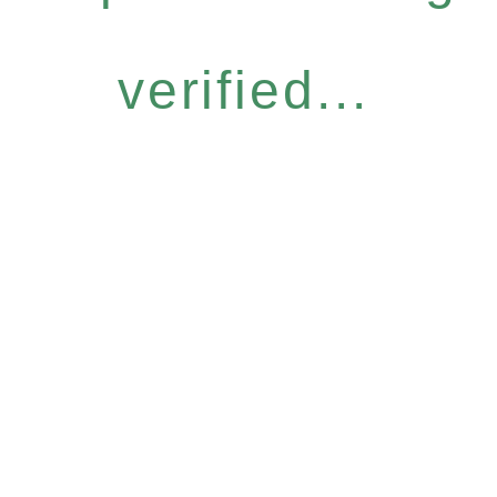
verified...